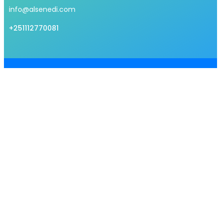
info@alsenedi.com
+251112770081