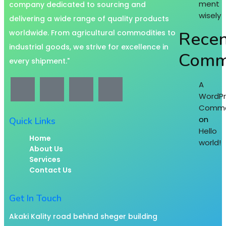
ment
company dedicated to sourcing and
wisely
delivering a wide range of quality products
Recen
worldwide. From agricultural commodities to
industrial goods, we strive for excellence in
Comm
every shipment."
A
WordPr
Comme
on
Quick Links
Hello
Home
world!
About Us
Services
Contact Us
Get In Touch
Akaki Kality road behind sheger building