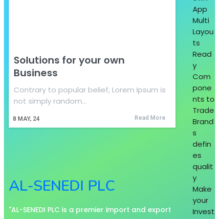
App
Multi
Layou
ts
Read
Solutions for your own
y
Business
Com
pone
Contrary to popular belief, Lorem Ipsum is
nts to
not simply random…
Trade
Read More
8
MAY, 24
Brand
s
defin
es
qualit
y
AL-SENEDI PLC
Make
your
"AL-SENEDI PLC is a premier import and export
Invest