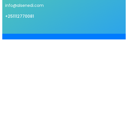
info@alsenedi.com
+251112770081