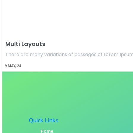
Multi Layouts
There are many variations of passages of Lorem Ipsum
9
MAY, 24
Quick Links
Home