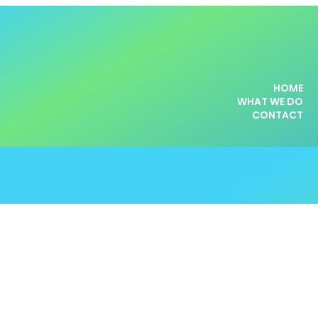
HOME
WHAT WE DO
CONTACT