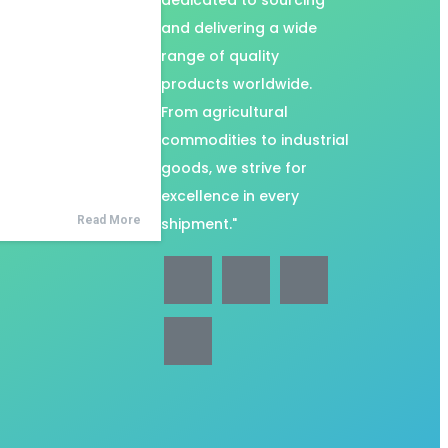
dedicated to sourcing
and delivering a wide
range of quality
products worldwide.
From agricultural
commodities to industrial
goods, we strive for
excellence in every
Read More
shipment."