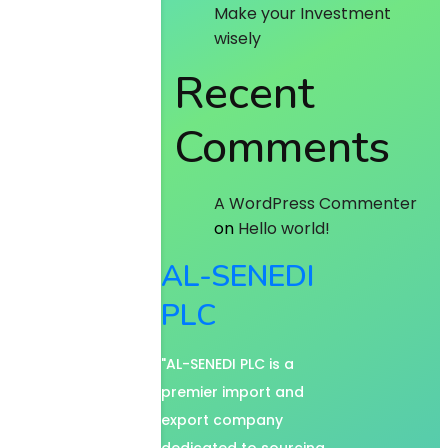
Make your Investment
wisely
Recent
Comments
A WordPress Commenter
on
Hello world!
AL-SENEDI
PLC
"AL-SENEDI PLC is a
premier import and
export company