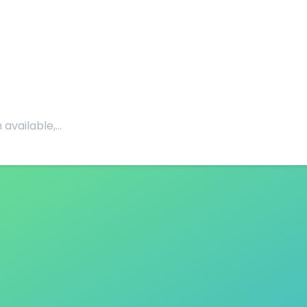
 available,…