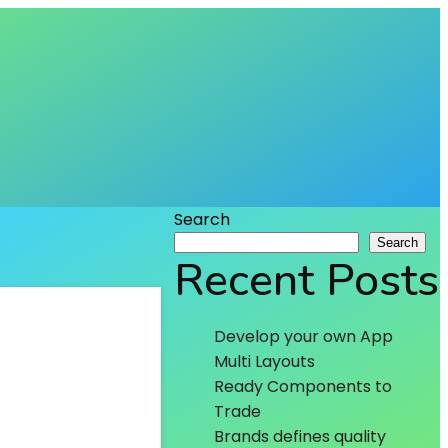
Search
Search
Recent Posts
Develop your own App
Multi Layouts
Ready Components to
Trade
Brands defines quality