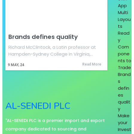
App
Multi
Layou
ts
Read
Brands defines quality
y
Com
Richard McClintock, a Latin professor at
pone
Hampden-Sydney College in Virginia,…
nts to
Read More
9
MAY, 24
Trade
Brand
s
defin
es
qualit
AL-SENEDI PLC
y
Make
"AL-SENEDI PLC is a premier import and export
your
company dedicated to sourcing and
Invest