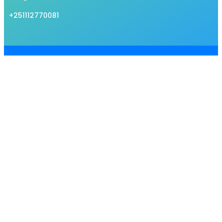
+251112770081