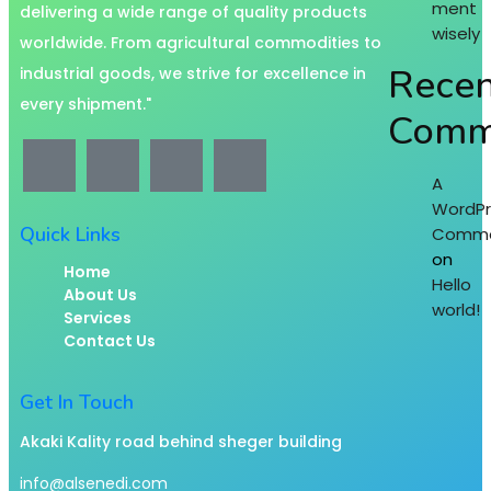
ment
delivering a wide range of quality products
wisely
worldwide. From agricultural commodities to
Recen
industrial goods, we strive for excellence in
every shipment."
Comm
A
WordPr
Quick Links
Comme
on
Home
Hello
About Us
world!
Services
Contact Us
Get In Touch
Akaki Kality road behind sheger building
info@alsenedi.com